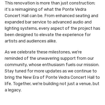
This renovation is more than just construction;
it's a reimagining of what the Ponte Vedra
Concert Hall can be. From enhanced seating and
expanded bar service to advanced audio and
lighting systems, every aspect of the project has
been designed to elevate the experience for
artists and audiences alike.
As we celebrate these milestones, we're
reminded of the unwavering support from our
community, whose enthusiasm fuels our mission.
Stay tuned for more updates as we continue to
bring the New Era of Ponte Vedra Concert Hall to
life. Together, we're building not just a venue, but
a legacy.