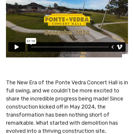
The New Era of the Ponte Vedra Concert Hall is in
full swing, and we couldn’t be more excited to
share the incredible progress being made! Since
construction kicked off in May 2024, the
transformation has been nothing short of
remarkable. What started with demolition has
evolved into a thriving construction site,