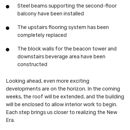
Steel beams supporting the second-floor
balcony have been installed
The upstairs flooring system has been
completely replaced
The block walls for the beacon tower and
downstairs beverage area have been
constructed
Looking ahead, even more exciting
developments are on the horizon. In the coming
weeks, the roof will be extended, and the building
will be enclosed to allow interior work to begin.
Each step brings us closer to realizing the New
Era.