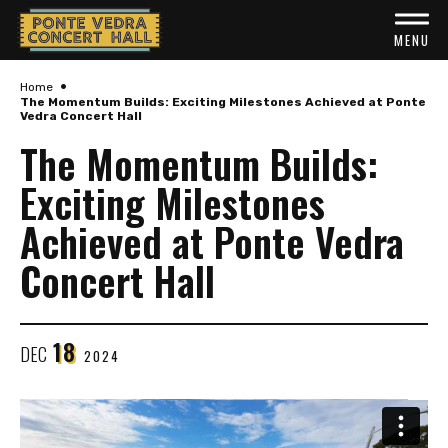
Skip
to
MENU
content
•
Accessibility
Home
The Momentum Builds: Exciting Milestones Achieved at Ponte
Vedra Concert Hall
Buy
The Momentum Builds:
Tickets
Exciting Milestones
Search
Achieved at Ponte Vedra
Concert Hall
18
DEC
2024