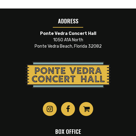
ADDRESS
Ponte Vedra Concert Hall
1050 A1A North
Ponte Vedra Beach, Florida 32082
BOX OFFICE