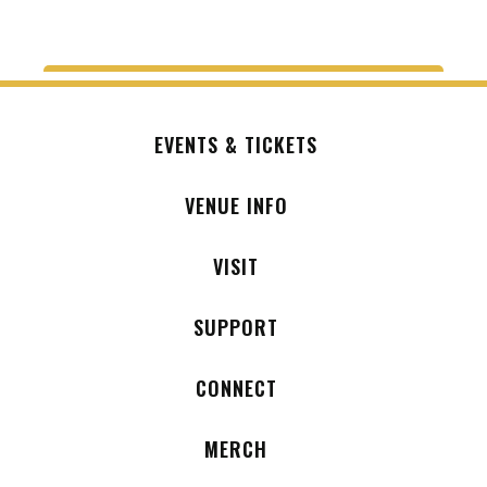
EVENTS & TICKETS
VENUE INFO
VISIT
SUPPORT
CONNECT
MERCH