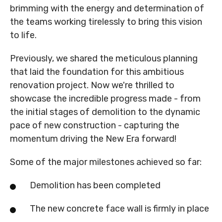
brimming with the energy and determination of
the teams working tirelessly to bring this vision
to life.
Previously, we shared the meticulous planning
that laid the foundation for this ambitious
renovation project. Now we're thrilled to
showcase the incredible progress made - from
the initial stages of demolition to the dynamic
pace of new construction - capturing the
momentum driving the New Era forward!
Some of the major milestones achieved so far:
Demolition has been completed
The new concrete face wall is firmly in place