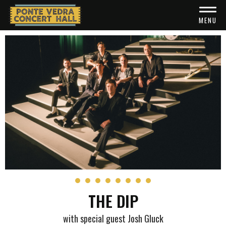
Skip
to
MENU
content
Accessibility
Buy
Tickets
Search
THE DIP
with special guest Josh Gluck