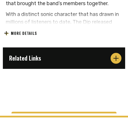
that brought the band’s members together.
With a distinct sonic character that has drawn in
millions of listeners to date, The Dip released
their latest, fourth full-length studio album 'Love
MORE DETAILS
Direction' in July 2024. It is their second with
Dualtone Records, the follow-up to 2022’s
'Sticking With It' which landed at #1 on the
Related Links
Billboard Current R&B Albums Chart.
The band headlined and sold out shows at iconic
venues across the country last year including San
Francisco's legendary Fillmore, Washington DC's
9:30 Club, Webster Hall in New York, Austin's
historic Scoot Inn, two nights at Thalia Hall in
Chicago and two hometown shows at The
Showbox in Seattle. They have also had the
opportunity to support new friends like The