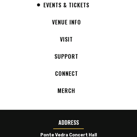
EVENTS & TICKETS
Black Pumas and The Teskey Brothers, while also
appearing at major festivals including Bonnaroo
VENUE INFO
and Outside Lands.
VISIT
SUPPORT
CONNECT
MERCH
ADDRESS
Ponte Vedra Concert Hall