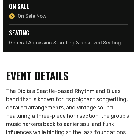
ON SALE
On Sale Now
SEATING
General Admission Standing & Reserved Seating
EVENT DETAILS
The Dip is a Seattle-based Rhythm and Blues
band that is known for its poignant songwriting,
detailed arrangements, and vintage sound.
Featuring a three-piece horn section, the group’s
music harkens back to earlier soul and funk
influences while hinting at the jazz foundations