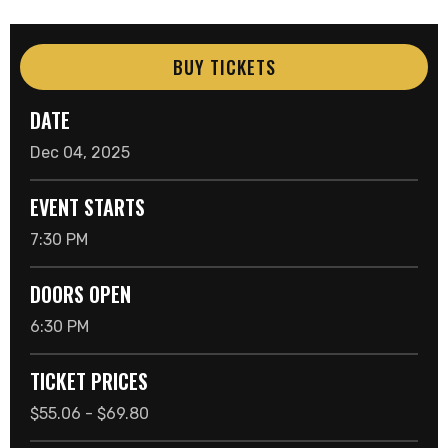
BUY TICKETS
DATE
Dec
04
, 2025
EVENT STARTS
7:30 PM
DOORS OPEN
6:30 PM
TICKET PRICES
$55.06 - $69.80