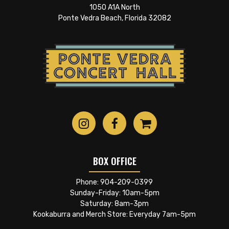
1050 A1A North
Ponte Vedra Beach, Florida 32082
BOX OFFICE
Phone:
904-209-0399
Sunday-Friday: 10am-5pm
Saturday: 8am-3pm
Kookaburra and Merch Store: Everyday 7am-5pm