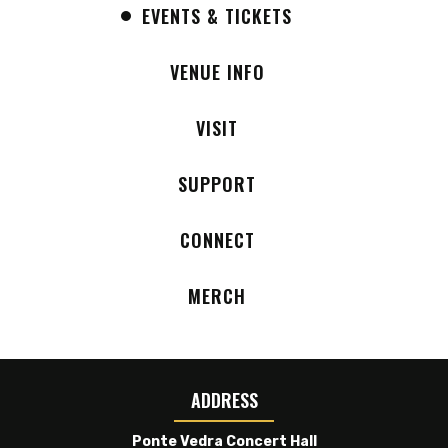
EVENTS & TICKETS
the original purchase location.
Onsite parking is available free of charge on
VENUE INFO
a first-come, first-served basis.
VISIT
For those unable to attend due to the venue
change, refunds will be available by emailing
SUPPORT
ticketing@theamp.com
or by calling AXS at
1-888-929-7849.
CONNECT
We appreciate your understanding and look
MERCH
forward to welcoming you to Ponte Vedra
Concert Hall on Sunday evening.
A native of the Bronx, Samara Joy became
entranced by classic R&B as a child and cut her
ADDRESS
teeth as a singer in her church’s gospel choir. And
Ponte Vedra Concert Hall