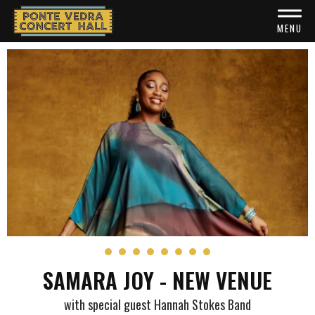
Skip
to
MENU
content
Accessibility
Buy
Tickets
Search
SAMARA JOY - NEW VENUE
with special guest Hannah Stokes Band