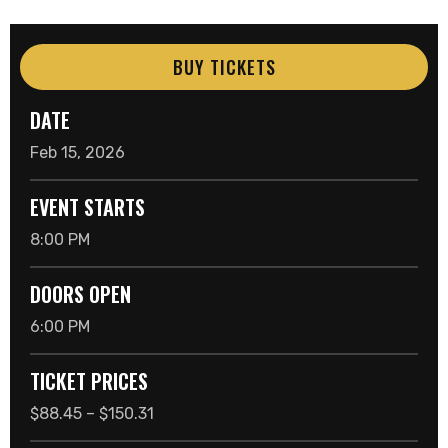
BUY TICKETS
DATE
Feb
15
, 2026
EVENT STARTS
8:00 PM
DOORS OPEN
6:00 PM
TICKET PRICES
$88.45 – $150.31