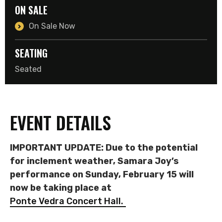
ON SALE
On Sale Now
SEATING
Seated
EVENT DETAILS
IMPORTANT UPDATE: Due to the potential
for inclement weather, Samara Joy’s
performance on Sunday, February 15 will
now be taking place at
Ponte Vedra Concert Hall.