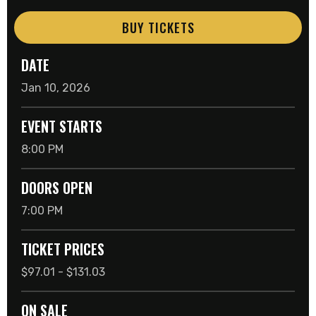
BUY TICKETS
DATE
Jan
10
, 2026
EVENT STARTS
8:00 PM
DOORS OPEN
7:00 PM
TICKET PRICES
$97.01 - $131.03
ON SALE