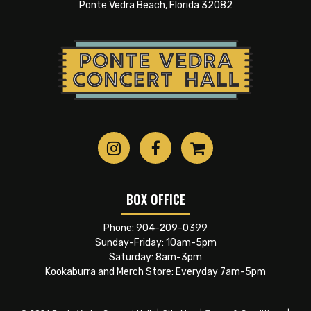
tightest, one of the best, one of the most prolific
Ponte Vedra Beach, Florida 32082
bands
ever
. And, amazingly, with the original
founding members as the pack the entire time.
Unprecedented. As their liner notes put it, quite
simply: “Los Lobos still are David Hidalgo, Louie
Pérez, Jr., Cesar Rosas, Conrad Lozano, Steve
Berlin.”
BOX OFFICE
Phone:
904-209-0399
Sunday-Friday: 10am-5pm
Saturday: 8am-3pm
Kookaburra and Merch Store: Everyday 7am-5pm