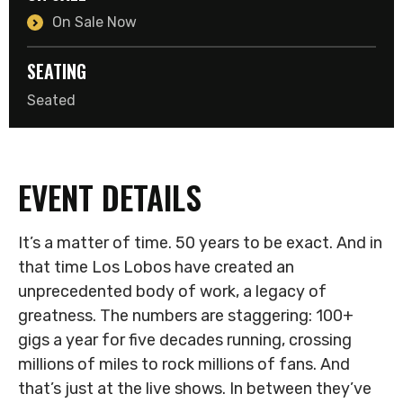
On Sale Now
SEATING
Seated
EVENT DETAILS
It’s a matter of time. 50 years to be exact. And in
that time Los Lobos have created an
unprecedented body of work, a legacy of
greatness. The numbers are staggering: 100+
gigs a year for five decades running, crossing
millions of miles to rock millions of fans. And
that’s just at the live shows. In between they’ve