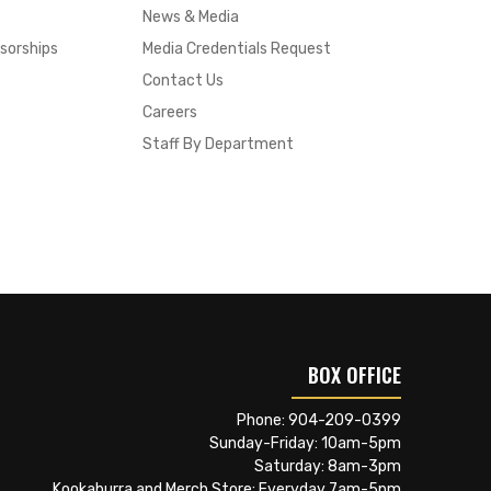
News & Media
sorships
Media Credentials Request
Contact Us
Careers
Staff By Department
BOX OFFICE
Phone:
904-209-0399
Sunday-Friday: 10am-5pm
Saturday: 8am-3pm
Kookaburra and Merch Store: Everyday 7am-5pm