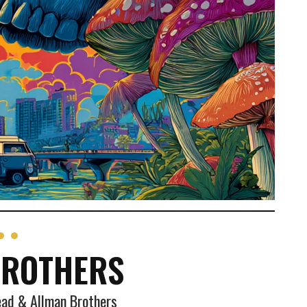
BROTHERS
ead & Allman Brothers