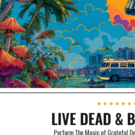
LIVE DEAD & 
Perform The Music of Grateful D