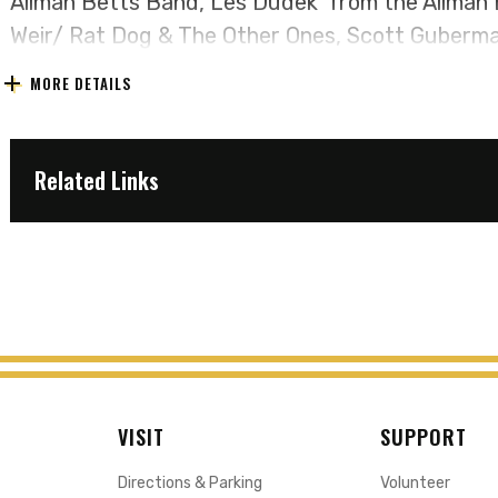
Allman Betts Band, Les Dudek from the Allman 
Weir/ Rat Dog & The Other Ones, Scott Guberman
Lavezzoli from JGB, Jazz Is Dead and Oteil & F
MORE DETAILS
musicians skillfully recreate the magic of the G
Band's co-billed concerts during the period of 
capture the raw energy, improvisational prowess
Related Links
defined an era of musical innovation.
Live Dead & Brothers invites fans, both old and
vibrant, transformative spirit of the 60s and 70
of the Grateful Dead and Allman Brothers or disc
time, this is a live music experience that transc
VISIT
SUPPORT
Directions & Parking
Volunteer