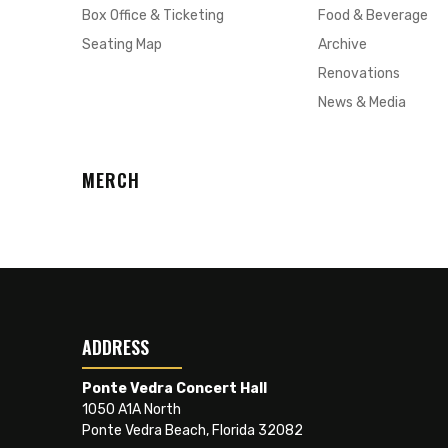
Box Office & Ticketing
Food & Beverage
Seating Map
Archive
Renovations
News & Media
MERCH
ADDRESS
Ponte Vedra Concert Hall
1050 A1A North
Ponte Vedra Beach, Florida 32082