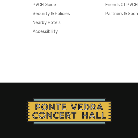
PVCH Guide
Friends Of PVCH
Security & Policies
Partners & Spon
Nearby Hotels
Accessibility