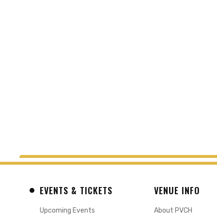
EVENTS & TICKETS
VENUE INFO
Upcoming Events
About PVCH