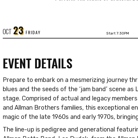
23
OCT
FRIDAY
Start 7:30PM
EVENT DETAILS
Prepare to embark on a mesmerizing journey thr
blues and the seeds of the ‘jam band’ scene as 
stage. Comprised of actual and legacy members
and Allman Brothers families, this exceptional en
magic of the late 1960s and early 1970s, bringing
The line-up is pedigree and generational featur