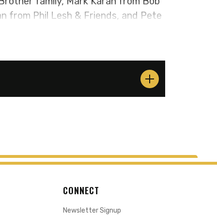
Brother family, Mark Karan from Bob
 from Phil Lesh & Friends, and Pete
riends. Together, these accomplished
rateful Dead and Allman Brothers
1969 to1973. Their performances
, and soul-stirring melodies that
 new, to come together and relive the
s. Whether you're a lifelong devotee
overing their magic for the first
ends generations.
CONNECT
Newsletter Signup