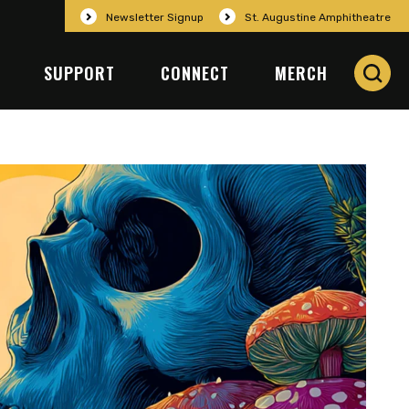
Newsletter Signup
St. Augustine Amphitheatre
SUPPORT
CONNECT
MERCH