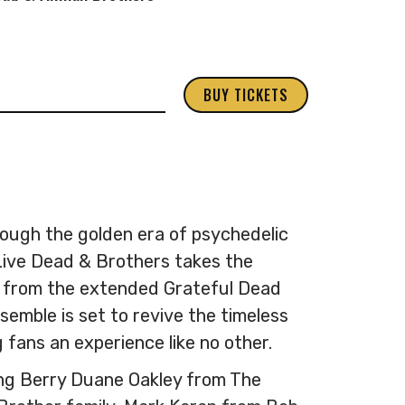
BUY TICKETS
ough the golden era of psychedelic
Live Dead & Brothers takes the
 from the extended Grateful Dead
semble is set to revive the timeless
 fans an experience like no other.
ing Berry Duane Oakley from The