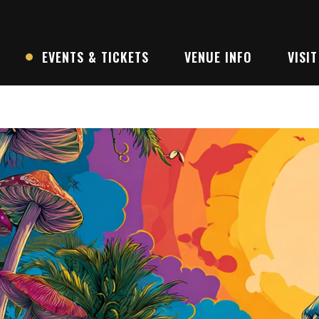
EVENTS & TICKETS
VENUE INFO
VISIT