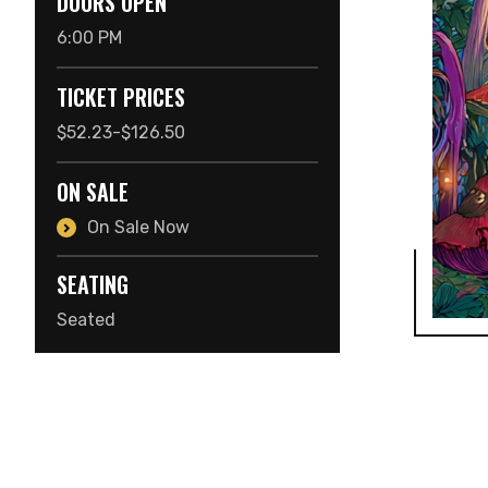
DOORS OPEN
6:00 PM
TICKET PRICES
$52.23-$126.50
ON SALE
On Sale Now
SEATING
Seated