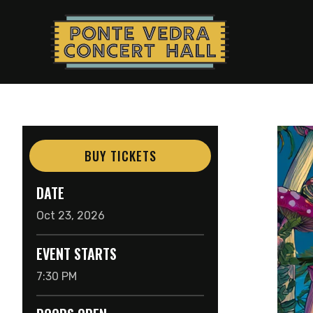
Skip
to
content
Accessibility
Buy
Tickets
Search
BUY TICKETS
DATE
Oct
23
, 2026
EVENT STARTS
7:30 PM