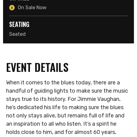
On Sale Now
SEATING
Seated
EVENT DETAILS
When it comes to the blues today, there are a
handful of guiding lights to make sure the music
stays true to its history. For Jimmie Vaughan,
he’s dedicated his life to making sure the blues
not only stays alive, but remains full of life and
an inspiration to all who listen. It’s a spirit he
holds close to him, and for almost 60 years,