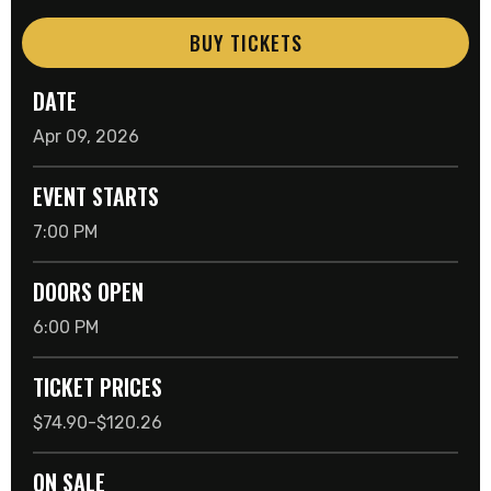
BUY TICKETS
DATE
Apr
09
, 2026
EVENT STARTS
7:00 PM
DOORS OPEN
6:00 PM
TICKET PRICES
$74.90-$120.26
ON SALE