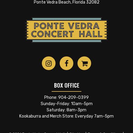
no boundaries. “I wanted to find out what I could
Ponte Vedra Beach, Florida 32082
really do,” he says, “and when I started singing it
gave me a whole new side to explore. When I was
young I didn’t really pay much attention to
categories of music. I just heard what I liked and
decided to explore that and that’s really what I‘m
still doing.” Jimmie is continuing his love affair
with and staying spiritually connected to the
American music he loves.
BOX OFFICE
Phone:
904-209-0399
Sunday-Friday: 10am-5pm
Saturday: 8am-3pm
Kookaburra and Merch Store: Everyday 7am-5pm