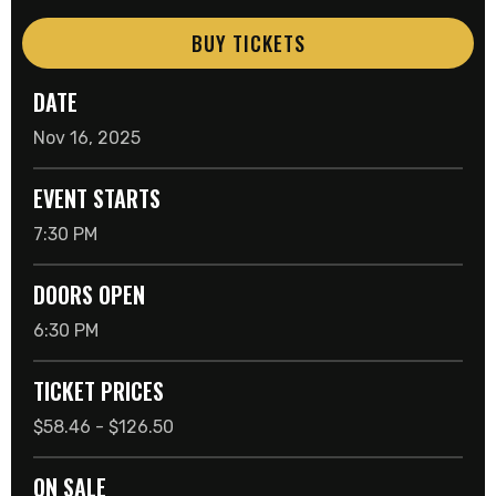
BUY TICKETS
DATE
Nov
16
, 2025
EVENT STARTS
7:30 PM
DOORS OPEN
6:30 PM
TICKET PRICES
$58.46 - $126.50
ON SALE