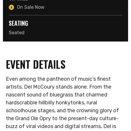
On Sale Now
SEATING
Seated
EVENT DETAILS
Even among the pantheon of music’s finest
artists, Del McCoury stands alone. From the
nascent sound of bluegrass that charmed
hardscrabble hillbilly honkytonks, rural
schoolhouse stages, and the crowning glory of
the Grand Ole Opry to the present-day culture-
buzz of viral videos and digital streams, Del is