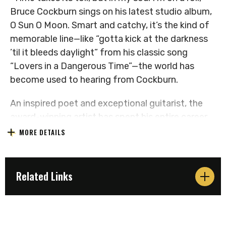
Bruce Cockburn sings on his latest studio album,
O Sun O Moon. Smart and catchy, it’s the kind of
memorable line—like “gotta kick at the darkness
’til it bleeds daylight” from his classic song
“Lovers in a Dangerous Time”—the world has
become used to hearing from Cockburn.
An inspired poet and exceptional guitarist, the
award-winning artist has spent his entire career
kicking at the darkness with songs that tackle
MORE DETAILS
topics from politics and human rights to the
environment and spirituality. And he’s not letting
up. While other singer-songwriters his age are
Related Links
slowing down, Cockburn, on the eve of his 78 th
birthday, has released a dozen new compositions
as powerful as any he’s written. You could even