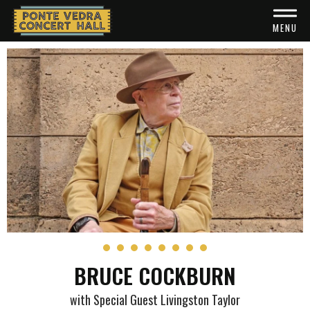
Skip
to
MENU
content
Accessibility
Buy
Tickets
Search
BRUCE COCKBURN
with Special Guest Livingston Taylor