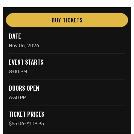
BUY TICKETS
DATE
Nov
06
, 2026
EVENT STARTS
8:00 PM
DOORS OPEN
6:30 PM
TICKET PRICES
$55.06-$108.35