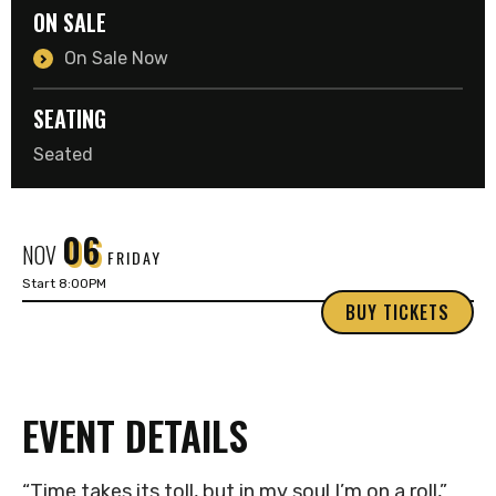
ON SALE
On Sale Now
SEATING
Seated
06
NOV
FRIDAY
Start 8:00PM
BUY TICKETS
EVENT DETAILS
“Time takes its toll, but in my soul I’m on a roll,”