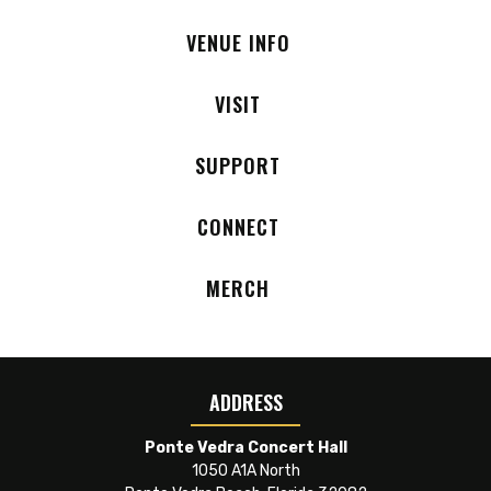
VENUE INFO
VISIT
SUPPORT
CONNECT
MERCH
ADDRESS
Ponte Vedra Concert Hall
1050 A1A North