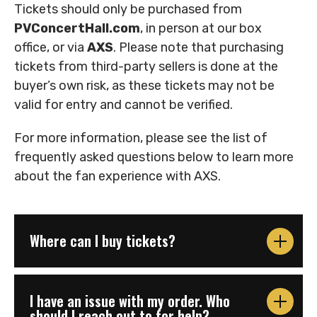
Tickets should only be purchased from
PVConcertHall.com
, in person at our box
office, or via
AXS
. Please note that purchasing
tickets from third-party sellers is done at the
buyer’s own risk, as these tickets may not be
valid for entry and cannot be verified.
For more information, please see the list of
frequently asked questions below to learn more
about the fan experience with AXS.
Where can I buy tickets?
I have an issue with my order. Who
should I reach out to for help?