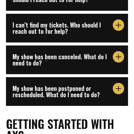
I can’t find my tickets. Who should I
reach out to for help?
My show has been canceled. What do I
need to do?
My show has been postponed or
rescheduled. What do I need to do?
GETTING STARTED WITH