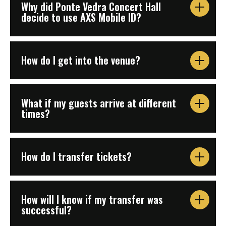
Why did Ponte Vedra Concert Hall
decide to use AXS Mobile ID?
How do I get into the venue?
What if my guests arrive at different
times?
How do I transfer tickets?
How will I know if my transfer was
successful?