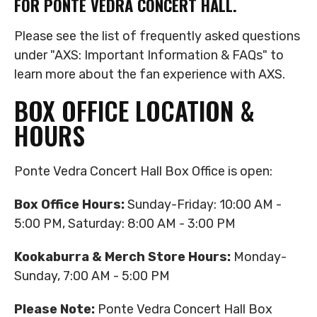
FOR PONTE VEDRA CONCERT HALL.
Please see the list of frequently asked questions
under "AXS: Important Information & FAQs" to
learn more about the fan experience with AXS.
BOX OFFICE LOCATION &
HOURS
Ponte Vedra Concert Hall Box Office is open:
Box Office Hours:
Sunday-Friday: 10:00 AM -
5:00 PM, Saturday: 8:00 AM - 3:00 PM
Kookaburra & Merch Store Hours:
Monday-
Sunday, 7:00 AM - 5:00 PM
Please Note:
Ponte Vedra Concert Hall Box