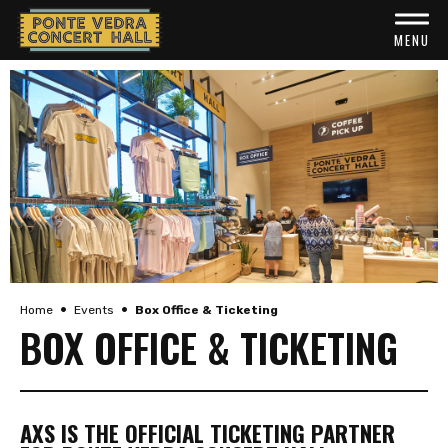
Skip
to
MENU
content
Accessibility
Buy
Tickets
Search
•
•
Home
Events
Box Office & Ticketing
BOX OFFICE & TICKETING
AXS IS THE OFFICIAL TICKETING PARTNER