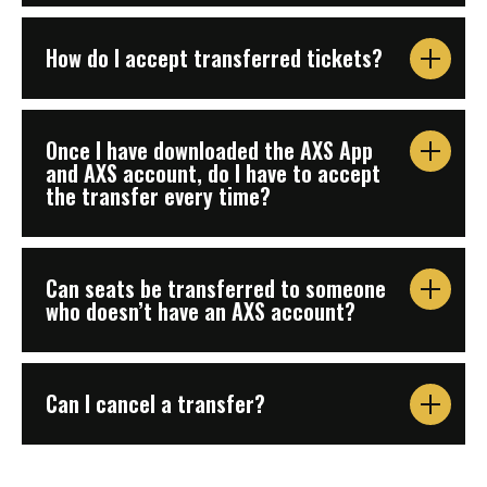
How do I accept transferred tickets?
Once I have downloaded the AXS App
and AXS account, do I have to accept
the transfer every time?
Can seats be transferred to someone
who doesn’t have an AXS account?
Can I cancel a transfer?