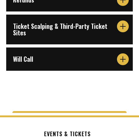
Ticket Scalping & Third-Party Ticket
Sites
Will Call
EVENTS & TICKETS