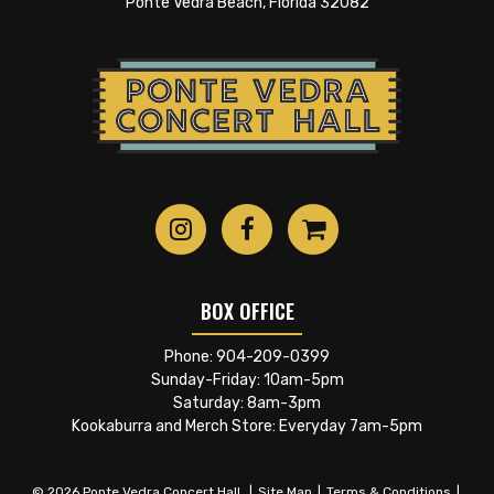
Ponte Vedra Beach, Florida 32082
BOX OFFICE
Phone:
904-209-0399
Sunday-Friday: 10am-5pm
Saturday: 8am-3pm
Kookaburra and Merch Store: Everyday 7am-5pm
© 2026 Ponte Vedra Concert Hall.
|
Site Map
|
Terms & Conditions
|