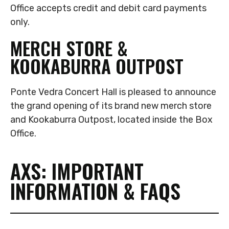
Office accepts credit and debit card payments
only.
MERCH STORE &
KOOKABURRA OUTPOST
Ponte Vedra Concert Hall is pleased to announce
the grand opening of its brand new merch store
and Kookaburra Outpost, located inside the Box
Office.
AXS: IMPORTANT
INFORMATION & FAQS