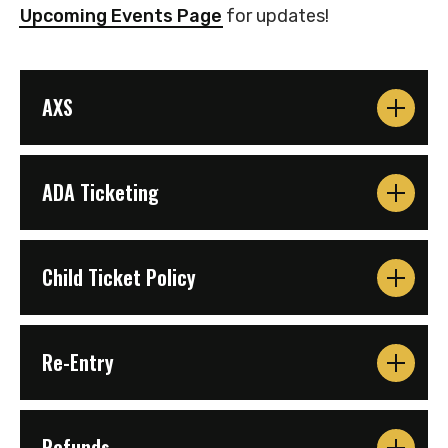
Upcoming Events Page
for updates!
AXS
ADA Ticketing
Child Ticket Policy
Re-Entry
Refunds