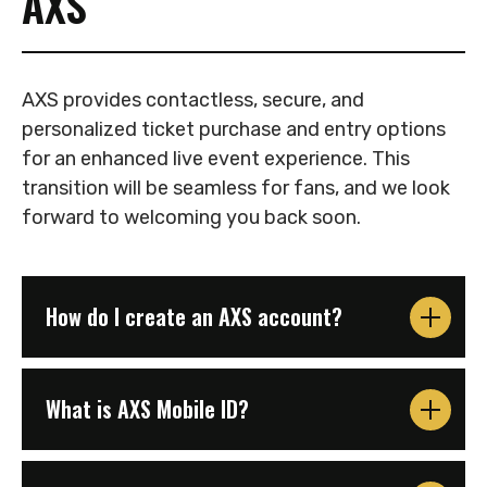
AXS
AXS provides contactless, secure, and
personalized ticket purchase and entry options
for an enhanced live event experience. This
transition will be seamless for fans, and we look
forward to welcoming you back soon.
How do I create an AXS account?
What is AXS Mobile ID?