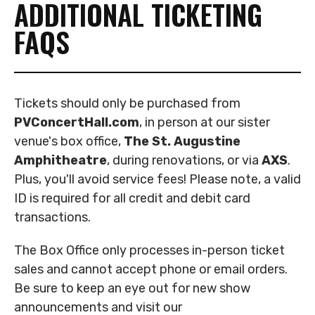
ADDITIONAL TICKETING
FAQS
Tickets should only be purchased from
PVConcertHall.com
, in person at our sister
venue's box office,
The St. Augustine
Amphitheatre
,
during renovations, or via
AXS
.
Plus, you'll avoid service fees! Please note, a valid
ID is required for all credit and debit card
transactions.
The Box Office only processes in-person ticket
sales and cannot accept phone or email orders.
Be sure to keep an eye out for new show
announcements and visit our